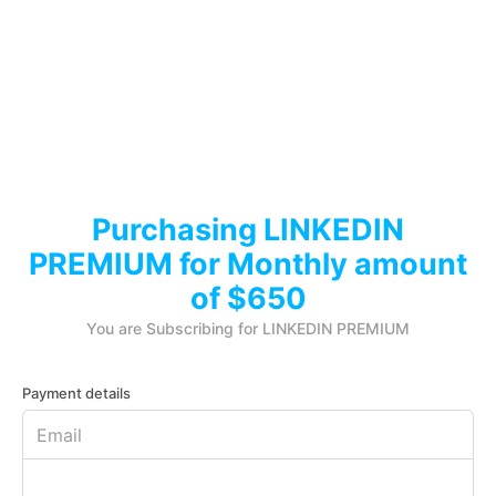
Purchasing LINKEDIN
PREMIUM for Monthly amount
of $650
You are Subscribing for LINKEDIN PREMIUM
Payment details