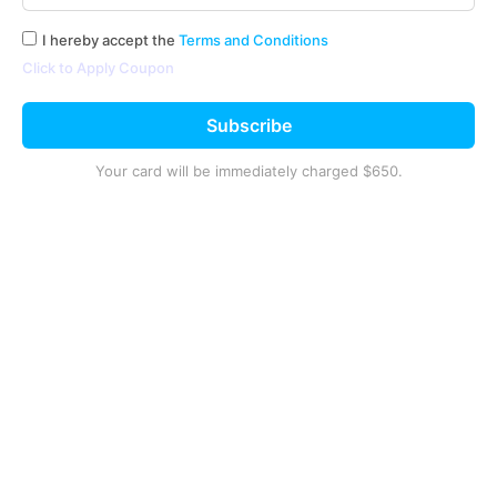
I hereby accept the
Terms and Conditions
Click to Apply Coupon
Subscribe
Your card will be immediately charged
$650
.